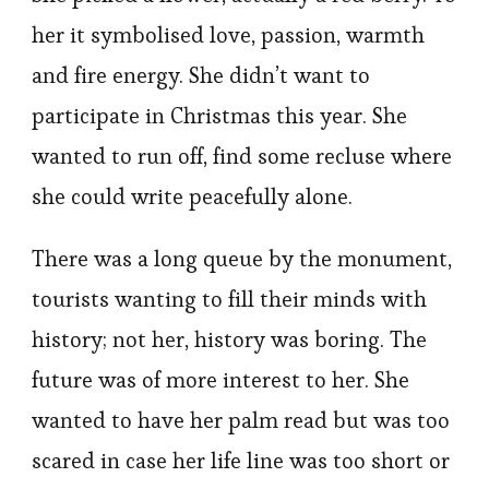
her it symbolised love, passion, warmth
and fire energy. She didn’t want to
participate in Christmas this year. She
wanted to run off, find some recluse where
she could write peacefully alone.
There was a long queue by the monument,
tourists wanting to fill their minds with
history; not her, history was boring. The
future was of more interest to her. She
wanted to have her palm read but was too
scared in case her life line was too short or