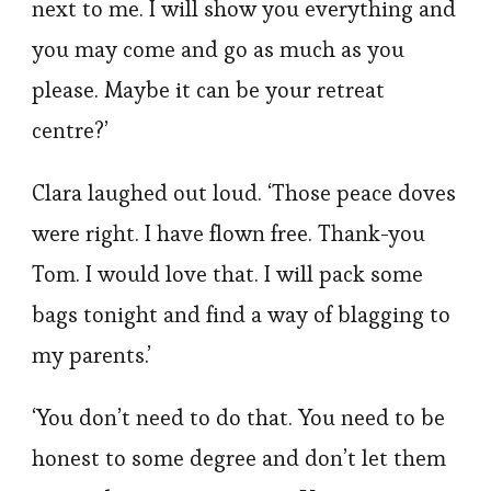
next to me. I will show you everything and
you may come and go as much as you
please. Maybe it can be your retreat
centre?’
Clara laughed out loud. ‘Those peace doves
were right. I have flown free. Thank-you
Tom. I would love that. I will pack some
bags tonight and find a way of blagging to
my parents.’
‘You don’t need to do that. You need to be
honest to some degree and don’t let them