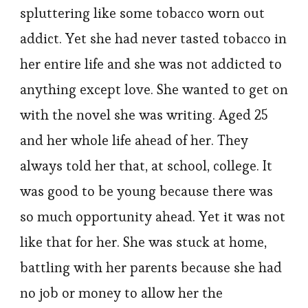
spluttering like some tobacco worn out
addict. Yet she had never tasted tobacco in
her entire life and she was not addicted to
anything except love. She wanted to get on
with the novel she was writing. Aged 25
and her whole life ahead of her. They
always told her that, at school, college. It
was good to be young because there was
so much opportunity ahead. Yet it was not
like that for her. She was stuck at home,
battling with her parents because she had
no job or money to allow her the