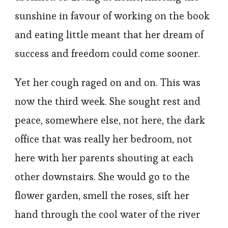
sunshine in favour of working on the book
and eating little meant that her dream of
success and freedom could come sooner.
Yet her cough raged on and on. This was
now the third week. She sought rest and
peace, somewhere else, not here, the dark
office that was really her bedroom, not
here with her parents shouting at each
other downstairs. She would go to the
flower garden, smell the roses, sift her
hand through the cool water of the river