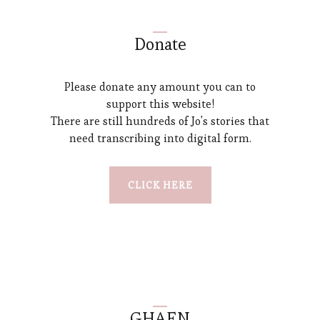
Donate
Please donate any amount you can to
support this website!
There are still hundreds of Jo's stories that
need transcribing into digital form.
CLICK HERE
GHAEN