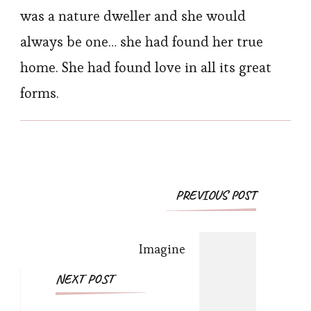
was a nature dweller and she would
always be one… she had found her true
home. She had found love in all its great
forms.
Post
PREVIOUS POST
Navigation
Imagine
NEXT POST