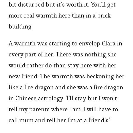
bit disturbed but it’s worth it. You’ll get
more real warmth here than in a brick
building.
A warmth was starting to envelop Clara in
every part of her. There was nothing she
would rather do than stay here with her
new friend. The warmth was beckoning her
like a fire dragon and she was a fire dragon
in Chinese astrology. ‘I’ll stay but I won’t
tell my parents where I am. I will have to
call mum and tell her I’m at a friend’s.’