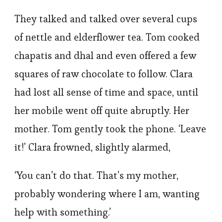
They talked and talked over several cups
of nettle and elderflower tea. Tom cooked
chapatis and dhal and even offered a few
squares of raw chocolate to follow. Clara
had lost all sense of time and space, until
her mobile went off quite abruptly. Her
mother. Tom gently took the phone. ‘Leave
it!’ Clara frowned, slightly alarmed,
‘You can’t do that. That’s my mother,
probably wondering where I am, wanting
help with something.’