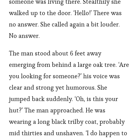
someone was living there. Stealthily she
walked up to the door. ‘Hello!’ There was
no answer. She called again a bit louder.
No answer.
The man stood about 6 feet away
emerging from behind a large oak tree. ‘Are
you looking for someone?’ his voice was
clear and strong yet humorous. She
jumped back suddenly. ‘Oh, is this your
hut?’ The man approached. He was
wearing a long black trilby coat, probably
mid thirties and unshaven. ‘I do happen to