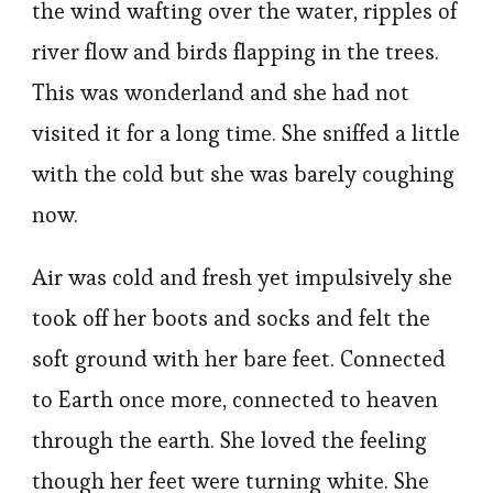
the wind wafting over the water, ripples of
river flow and birds flapping in the trees.
This was wonderland and she had not
visited it for a long time. She sniffed a little
with the cold but she was barely coughing
now.
Air was cold and fresh yet impulsively she
took off her boots and socks and felt the
soft ground with her bare feet. Connected
to Earth once more, connected to heaven
through the earth. She loved the feeling
though her feet were turning white. She