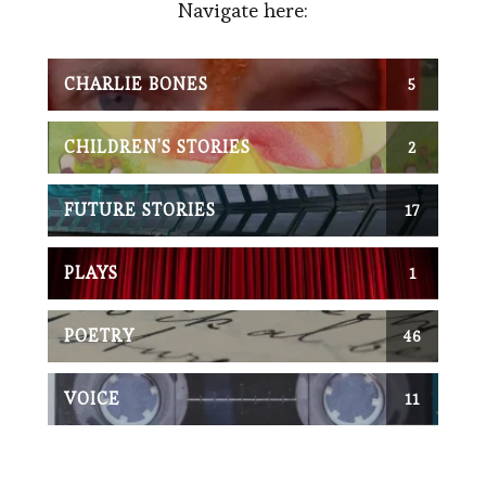
Navigate here:
CHARLIE BONES
5
POST(S)
CHILDREN'S STORIES
2
POST(S)
FUTURE STORIES
17
POST(S)
PLAYS
1
POST(S)
POETRY
46
POST(S)
VOICE
11
POST(S)