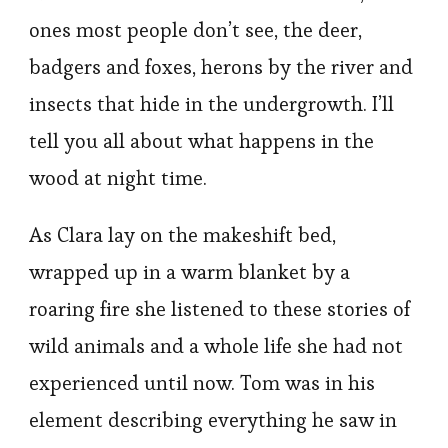
ones most people don’t see, the deer,
badgers and foxes, herons by the river and
insects that hide in the undergrowth. I’ll
tell you all about what happens in the
wood at night time.
As Clara lay on the makeshift bed,
wrapped up in a warm blanket by a
roaring fire she listened to these stories of
wild animals and a whole life she had not
experienced until now. Tom was in his
element describing everything he saw in