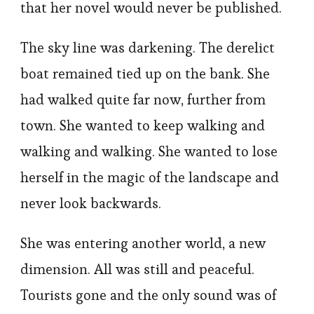
that her novel would never be published.
The sky line was darkening. The derelict
boat remained tied up on the bank. She
had walked quite far now, further from
town. She wanted to keep walking and
walking and walking. She wanted to lose
herself in the magic of the landscape and
never look backwards.
She was entering another world, a new
dimension. All was still and peaceful.
Tourists gone and the only sound was of