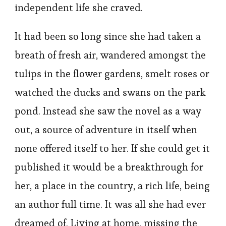
independent life she craved.
It had been so long since she had taken a
breath of fresh air, wandered amongst the
tulips in the flower gardens, smelt roses or
watched the ducks and swans on the park
pond. Instead she saw the novel as a way
out, a source of adventure in itself when
none offered itself to her. If she could get it
published it would be a breakthrough for
her, a place in the country, a rich life, being
an author full time. It was all she had ever
dreamed of. Living at home, missing the