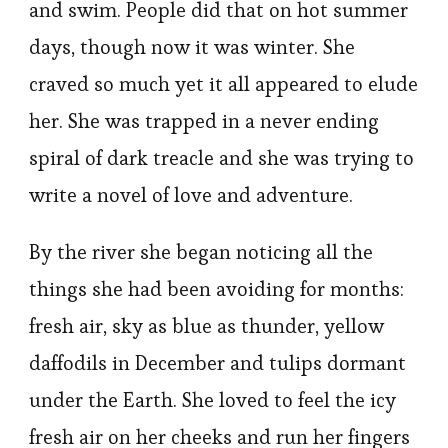
and swim. People did that on hot summer
days, though now it was winter. She
craved so much yet it all appeared to elude
her. She was trapped in a never ending
spiral of dark treacle and she was trying to
write a novel of love and adventure.
By the river she began noticing all the
things she had been avoiding for months:
fresh air, sky as blue as thunder, yellow
daffodils in December and tulips dormant
under the Earth. She loved to feel the icy
fresh air on her cheeks and run her fingers