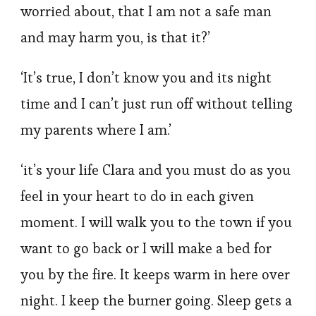
worried about, that I am not a safe man
and may harm you, is that it?’
‘It’s true, I don’t know you and its night
time and I can’t just run off without telling
my parents where I am.’
‘it’s your life Clara and you must do as you
feel in your heart to do in each given
moment. I will walk you to the town if you
want to go back or I will make a bed for
you by the fire. It keeps warm in here over
night. I keep the burner going. Sleep gets a