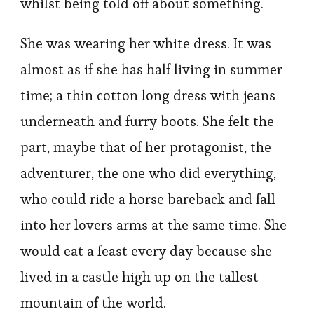
whilst being told off about something.
She was wearing her white dress. It was
almost as if she has half living in summer
time; a thin cotton long dress with jeans
underneath and furry boots. She felt the
part, maybe that of her protagonist, the
adventurer, the one who did everything,
who could ride a horse bareback and fall
into her lovers arms at the same time. She
would eat a feast every day because she
lived in a castle high up on the tallest
mountain of the world.