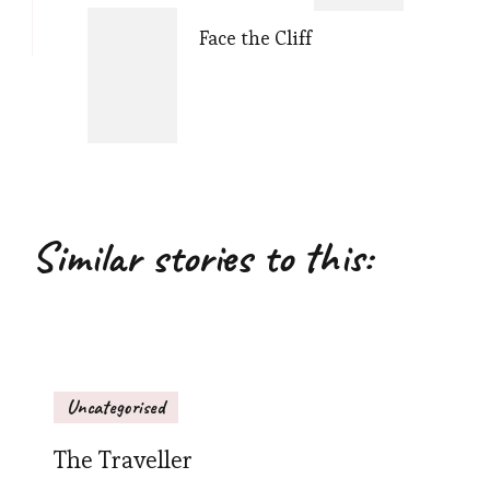
Face the Cliff
Similar stories to this:
Uncategorised
The Traveller