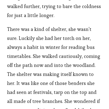
walked further, trying to bare the coldness
for just a little longer.
There was a kind of shelter, she wasn’t
sure. Luckily she had her torch on her,
always a habit in winter for reading bus
timetables. She walked cautiously, coming
off the path now and into the woodland.
The shelter was making itself known to
her. It was like one of those benders she
had seen at festivals, tarp on the top and
all made of tree branches. She wondered if