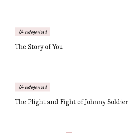
Uncategorised
The Story of You
Uncategorised
The Plight and Fight of Johnny Soldier