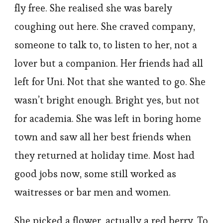
fly free. She realised she was barely
coughing out here. She craved company,
someone to talk to, to listen to her, not a
lover but a companion. Her friends had all
left for Uni. Not that she wanted to go. She
wasn’t bright enough. Bright yes, but not
for academia. She was left in boring home
town and saw all her best friends when
they returned at holiday time. Most had
good jobs now, some still worked as
waitresses or bar men and women.
She picked a flower, actually a red berry. To