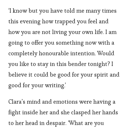
‘I know but you have told me many times
this evening how trapped you feel and
how you are not living your own life. I am
going to offer you something now with a
completely honourable intention. Would
you like to stay in this bender tonight? I
believe it could be good for your spirit and
good for your writing.’
Clara’s mind and emotions were having a
fight inside her and she clasped her hands
to her head in despair. ‘What are you