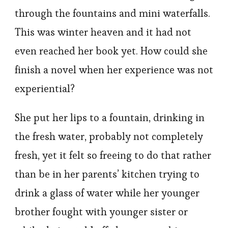
through the fountains and mini waterfalls.
This was winter heaven and it had not
even reached her book yet. How could she
finish a novel when her experience was not
experiential?
She put her lips to a fountain, drinking in
the fresh water, probably not completely
fresh, yet it felt so freeing to do that rather
than be in her parents’ kitchen trying to
drink a glass of water while her younger
brother fought with younger sister or