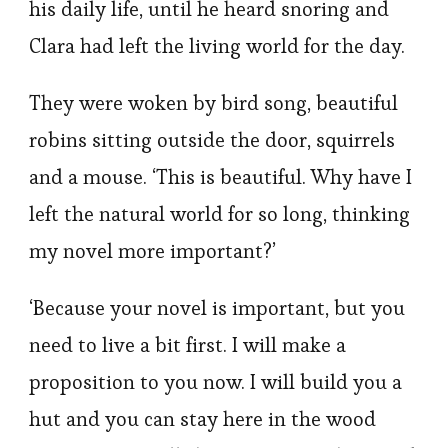
his daily life, until he heard snoring and
Clara had left the living world for the day.
They were woken by bird song, beautiful
robins sitting outside the door, squirrels
and a mouse. ‘This is beautiful. Why have I
left the natural world for so long, thinking
my novel more important?’
‘Because your novel is important, but you
need to live a bit first. I will make a
proposition to you now. I will build you a
hut and you can stay here in the wood