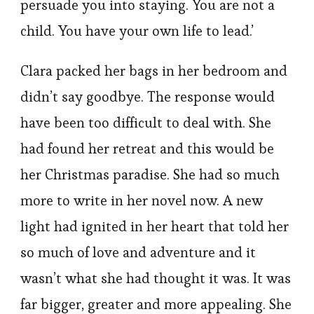
persuade you into staying. You are not a
child. You have your own life to lead.’
Clara packed her bags in her bedroom and
didn’t say goodbye. The response would
have been too difficult to deal with. She
had found her retreat and this would be
her Christmas paradise. She had so much
more to write in her novel now. A new
light had ignited in her heart that told her
so much of love and adventure and it
wasn’t what she had thought it was. It was
far bigger, greater and more appealing. She