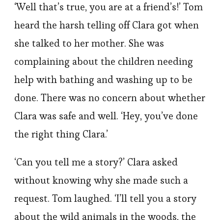
‘Well that’s true, you are at a friend’s!’ Tom
heard the harsh telling off Clara got when
she talked to her mother. She was
complaining about the children needing
help with bathing and washing up to be
done. There was no concern about whether
Clara was safe and well. ‘Hey, you’ve done
the right thing Clara.’
‘Can you tell me a story?’ Clara asked
without knowing why she made such a
request. Tom laughed. ‘I’ll tell you a story
about the wild animals in the woods, the