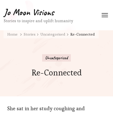
Jo Moon Visions
Stories to inspire and uplift humanity
Home
Stories
Uncategorised
Re-Connected
Uncategorised
Re-Connected
She sat in her study coughing and