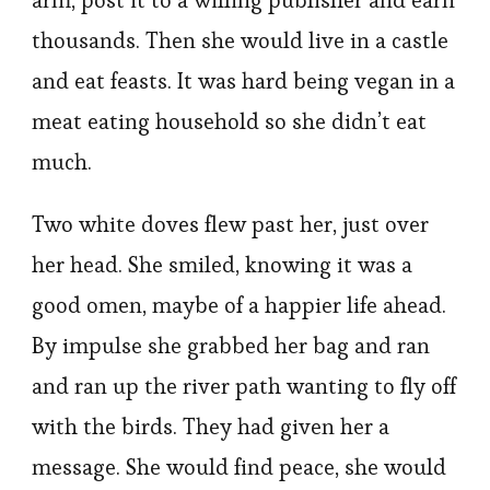
arm, post it to a willing publisher and earn
thousands. Then she would live in a castle
and eat feasts. It was hard being vegan in a
meat eating household so she didn’t eat
much.
Two white doves flew past her, just over
her head. She smiled, knowing it was a
good omen, maybe of a happier life ahead.
By impulse she grabbed her bag and ran
and ran up the river path wanting to fly off
with the birds. They had given her a
message. She would find peace, she would