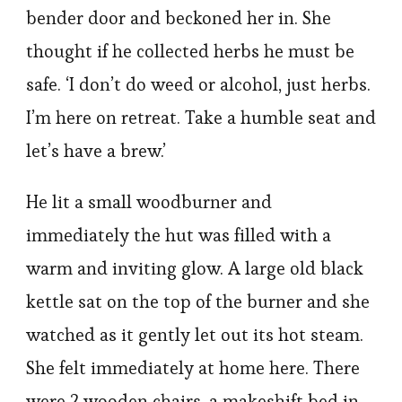
bender door and beckoned her in. She
thought if he collected herbs he must be
safe. ‘I don’t do weed or alcohol, just herbs.
I’m here on retreat. Take a humble seat and
let’s have a brew.’
He lit a small woodburner and
immediately the hut was filled with a
warm and inviting glow. A large old black
kettle sat on the top of the burner and she
watched as it gently let out its hot steam.
She felt immediately at home here. There
were 2 wooden chairs, a makeshift bed in