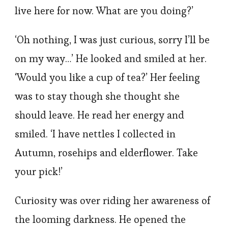
live here for now. What are you doing?’
‘Oh nothing, I was just curious, sorry I’ll be
on my way…’ He looked and smiled at her.
‘Would you like a cup of tea?’ Her feeling
was to stay though she thought she
should leave. He read her energy and
smiled. ‘I have nettles I collected in
Autumn, rosehips and elderflower. Take
your pick!’
Curiosity was over riding her awareness of
the looming darkness. He opened the