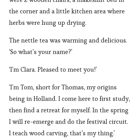
the corner and a little kitchen area where
herbs were hung up drying.
The nettle tea was warming and delicious.
‘So what’s your name?’
‘I’m Clara. Pleased to meet you!’
‘I’m Tom, short for Thomas, my origins
being in Holland. I come here to first study,
then find a retreat for myself. In the spring
I will re-emerge and do the festival circuit.
I teach wood carving, that’s my thing.’