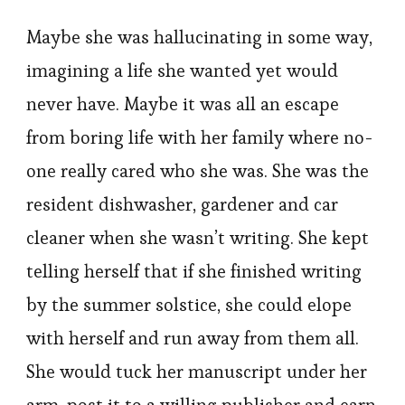
Maybe she was hallucinating in some way,
imagining a life she wanted yet would
never have. Maybe it was all an escape
from boring life with her family where no-
one really cared who she was. She was the
resident dishwasher, gardener and car
cleaner when she wasn’t writing. She kept
telling herself that if she finished writing
by the summer solstice, she could elope
with herself and run away from them all.
She would tuck her manuscript under her